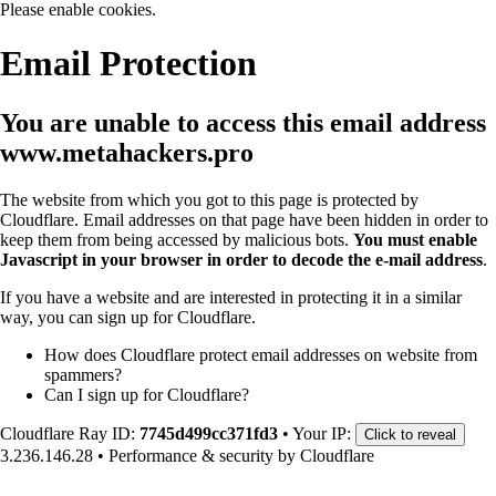
Please enable cookies.
Email Protection
You are unable to access this email address
www.metahackers.pro
The website from which you got to this page is protected by
Cloudflare. Email addresses on that page have been hidden in order to
keep them from being accessed by malicious bots.
You must enable
Javascript in your browser in order to decode the e-mail address
.
If you have a website and are interested in protecting it in a similar
way, you can sign up for Cloudflare.
How does Cloudflare protect email addresses on website from
spammers?
Can I sign up for Cloudflare?
Cloudflare Ray ID:
7745d499cc371fd3
•
Your IP:
Click to reveal
3.236.146.28
•
Performance & security by
Cloudflare