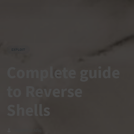
EXPLOIT
Complete guide
to Reverse
Shells
Hazmirul Afiq