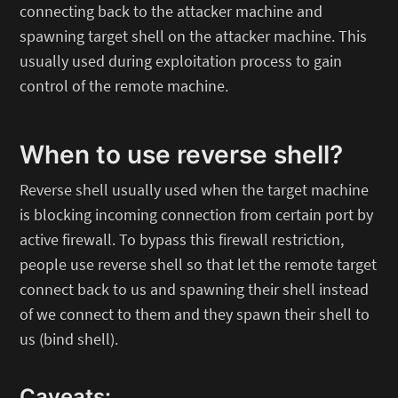
connecting back to the attacker machine and
spawning target shell on the attacker machine. This
usually used during exploitation process to gain
control of the remote machine.
When to use reverse shell?
Reverse shell usually used when the target machine
is blocking incoming connection from certain port by
active firewall. To bypass this firewall restriction,
people use reverse shell so that let the remote target
connect back to us and spawning their shell instead
of we connect to them and they spawn their shell to
us (bind shell).
Caveats: