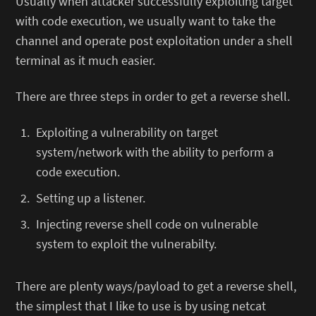
Usually when attacker successfully exploiting target
with code execution, we usually want to take the
channel and operate post exploitation under a shell
terminal as it much easier.
There are three steps in order to get a reverse shell.
Exploiting a vulnerability on target
system/network with the ability to perform a
code execution.
Setting up a listener.
Injecting reverse shell code on vulnerable
system to exploit the vulnerabilty.
There are plenty ways/payload to get a reverse shell,
the simplest that I like to use is by using netcat