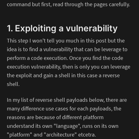
command but first, read through the pages carefully.
1. Exploiting a vulnerability
This step I won't tell you much in this post but the
idea is to find a vulnerability that can be leverage to
perform a code execution. Once you find the code
execution vulnerability, then is only you can leverage
the exploit and gain a shell in this case a reverse
shell.
In my list of reverse shell payloads below, there are
many difference use cases for each payloads, the
reasons are because of different platform
understand its own "language", runs on its own
"platform" and "architecture" etcetra.