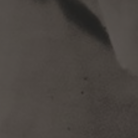
Subscribe