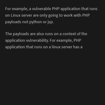
For example, a vulnerable PHP application that runs
on Linux server are only going to work with PHP
payloads not python or jsp.
The payloads are also runs on a context of the
application vulnerability. For example, PHP
application that runs on a linux server has a
command injection vulnerability. Depending on the
server behavior, a linux command injection reverse
shell payload might be doable in most cases.
2. Setting up a listener
First, always set up your listener!