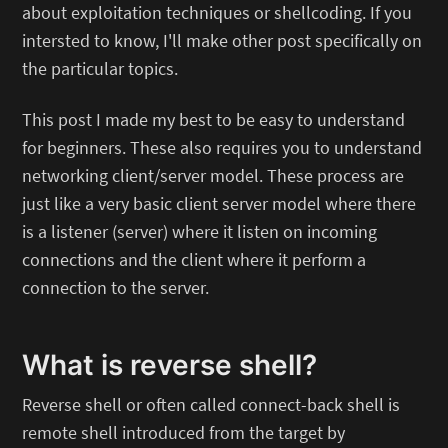
about exploitation techniques or shellcoding. If you
intersted to know, I'll make other post specifically on
the particular topics.
This post I made my best to be easy to understand
for beginners. These also requires you to understand
networking client/server model. These process are
just like a very basic client server model where there
is a listener (server) where it listen on incoming
connections and the client where it perform a
connection to the server.
What is reverse shell?
Reverse shell or often called connect-back shell is
remote shell introduced from the target by