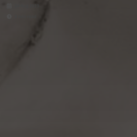
24 Aug 2019
8 min read