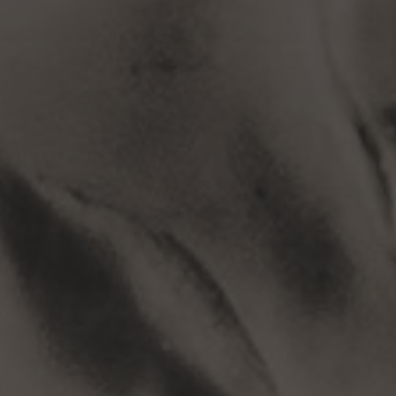
Subscribe to
MetaHackers
Stay up to date! Get all the latest
& greatest posts delivered
straight to your inbox