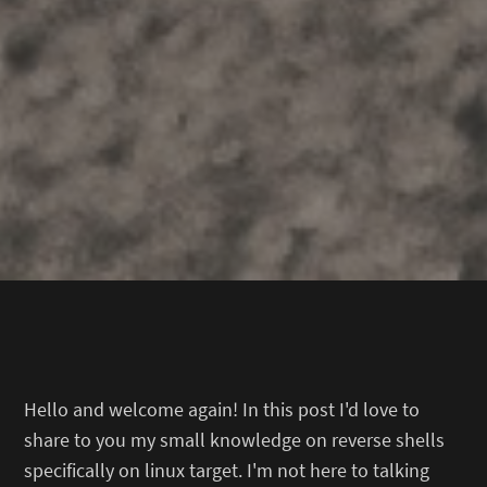
Hello and welcome again! In this post I'd love to
share to you my small knowledge on reverse shells
specifically on linux target. I'm not here to talking