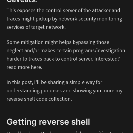
This exposes the control server of the attacker and
traces might pickup by network security monitoring
services of target network.
Some mitigation might helps bypassing those
neglect and/or makes certain programs/investigation
harder to traces back to control server. Interested?
read more here.
In this post, I'll be sharing a simple way for
understanding purposes and showing you more my
reverse shell code collection.
Getting reverse shell