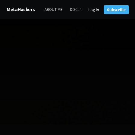
MetaHackers
Log in
Subscribe
ABOUT ME
DISCLAIMERS