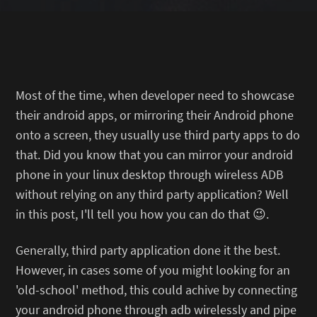
Most of the time, when developer need to showcase
their android apps, or mirroring their Android phone
onto a screen, they usually use third party apps to do
that. Did you know that you can mirror your android
phone in your linux desktop through wireless ADB
without relying on any third party application? Well
in this post, I'll tell you how you can do that 😉.
Generally, third party application done it the best.
However, in cases some of you might looking for an
'old-school' method, this could achive by connecting
your android phone through adb wirelessly and pipe