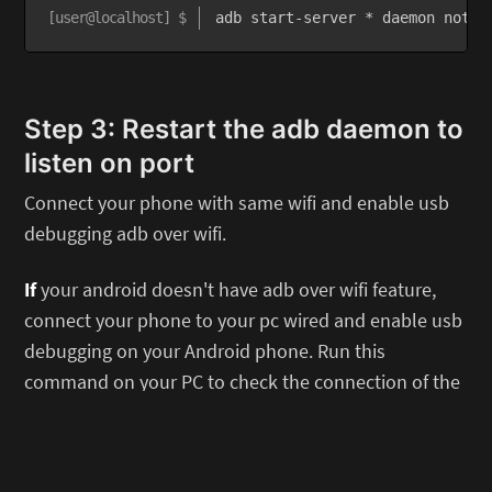
adb start-server * daemon not r
Step 3: Restart the adb daemon to
listen on port
Connect your phone with same wifi and enable usb
debugging adb over wifi.
If
your android doesn't have adb over wifi feature,
connect your phone to your pc wired and enable usb
debugging on your Android phone. Run this
command on your PC to check the connection of the
ADB. A prompt on your Android phone might appears
if you never done this before. Just accept the
fingerprint.