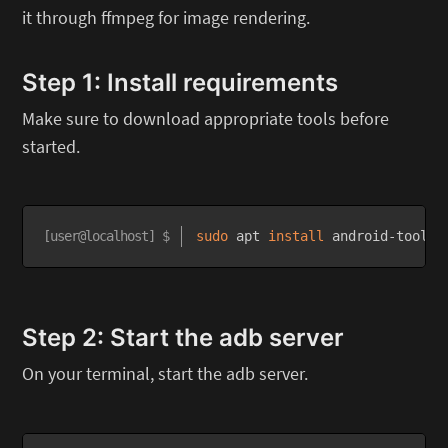
it through ffmpeg for image rendering.
Step 1: Install requirements
Make sure to download appropriate tools before
started.
sudo
 apt 
install
 android-tools-
Step 2: Start the adb server
On your terminal, start the adb server.