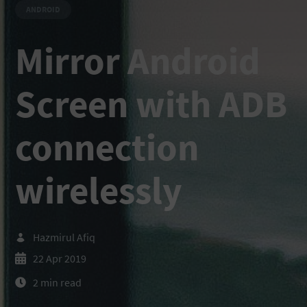
ANDROID
Mirror Android
Screen with ADB
connection
wirelessly
Hazmirul Afiq
22 Apr 2019
2 min read