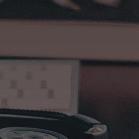
Subscribe