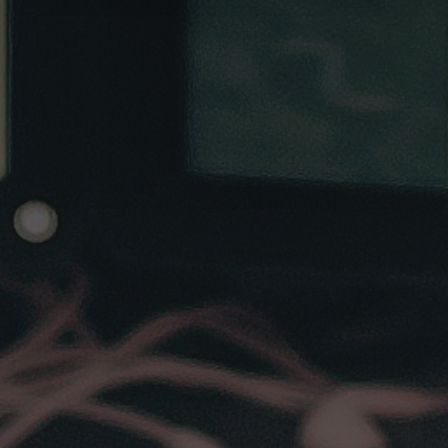
Subscribe to
MetaHackers
Stay up to date! Get all the latest
& greatest posts delivered
straight to your inbox