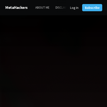
MetaHackers
Log in
Subscribe
ABOUT ME
DISCLAIMERS